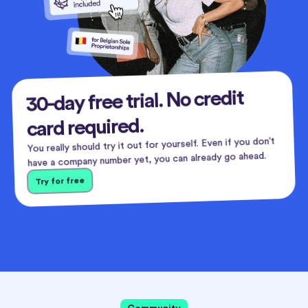
30-day free trial. No credit
card required.
You really should try it out for yourself. Even if you don’t
have a company number yet, you can already go ahead.
Try for free