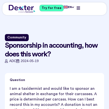
EN
Try for free
Community
Sponsorship in accounting, how
does this work?
ADC
2024-05-19
Question
I am a taxidermist and would like to sponsor an
animal shelter in exchange for their carcasses. A
price is determined per carcass. How can I best
record this in my accounts? A donation is not an