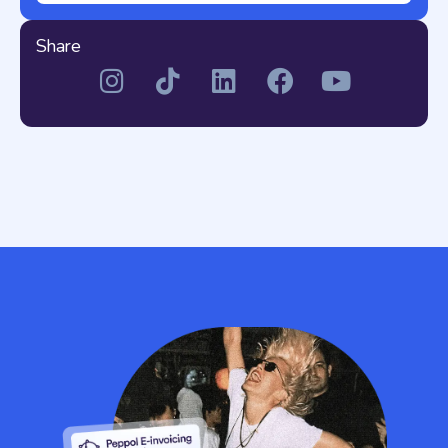
Share