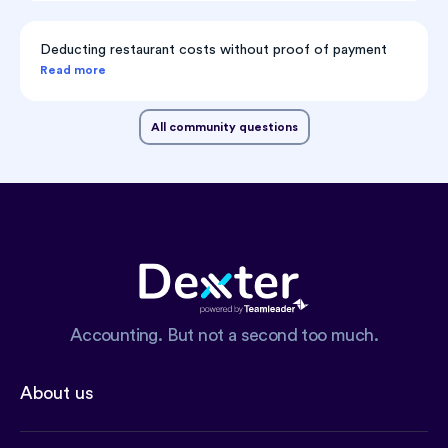
Deducting restaurant costs without proof of payment
Read more
All community questions
Accounting. But not a second too much.
About us