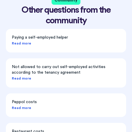
Community
Other questions from the
community
Paying a self-employed helper
Read more
Not allowed to carry out self-employed activities
according to the tenancy agreement
Read more
Peppol costs
Read more
Restaurant costs