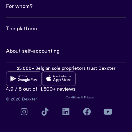
For whom?
The platform
About self-accounting
25.000+ Belgian sole proprietors trust Dexxter
4.9 / 5 out of
1.500+ reviews
Conditions
&
Privacy
© 2026 Dexxter