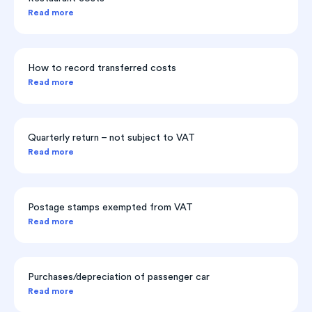
Read more
How to record transferred costs
Read more
Quarterly return – not subject to VAT
Read more
Postage stamps exempted from VAT
Read more
Purchases/depreciation of passenger car
Read more