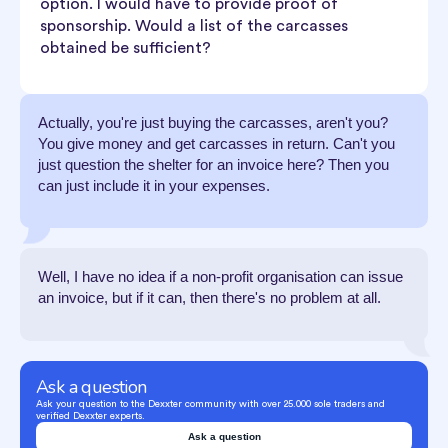
option. I would have to provide proof of
sponsorship. Would a list of the carcasses
obtained be sufficient?
Actually, you're just buying the carcasses, aren't you?
You give money and get carcasses in return. Can't you
just question the shelter for an invoice here? Then you
can just include it in your expenses.
Well, I have no idea if a non-profit organisation can issue
an invoice, but if it can, then there's no problem at all.
Ask a question
Ask your question to the Dexxter community with over 25.000 sole traders and
verified Dexxter experts.
Ask a question