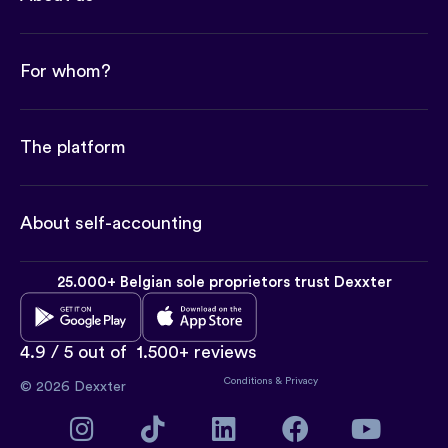
For whom?
The platform
About self-accounting
25.000+ Belgian sole proprietors trust Dexxter
4.9 / 5 out of
1.500+ reviews
Conditions
&
Privacy
© 2026 Dexxter