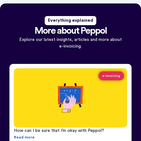
Everything explained
More about Peppol
Explore our latest insights, articles and more about
e-invoicing.
e-invoicing
How can I be sure that I’m okay with Peppol?
Read more