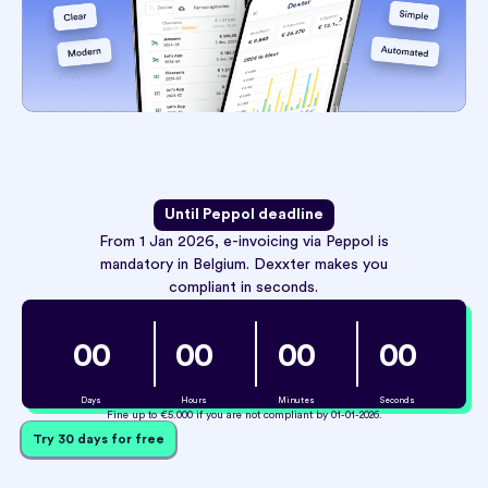
Until Peppol deadline
From 1 Jan 2026, e-invoicing via Peppol is
mandatory in Belgium. Dexxter makes you
compliant in seconds.
0
0
0
0
0
0
0
0
Days
Hours
Minutes
Seconds
Fine up to €5.000 if you are not compliant by 01-01-2026.
Try 30 days for free