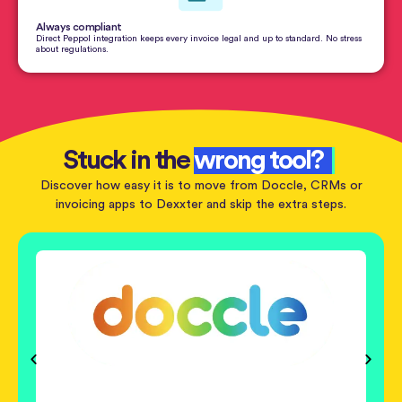
Always compliant
Direct Peppol integration keeps every invoice legal and up to standard. No stress
about regulations.
Stuck in the
wrong tool?
Discover how easy it is to move from Doccle, CRMs or
invoicing apps to Dexxter and skip the extra steps.