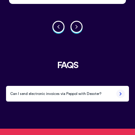
FAQS
Can I send electronic invoices via Peppol with Dexxter?