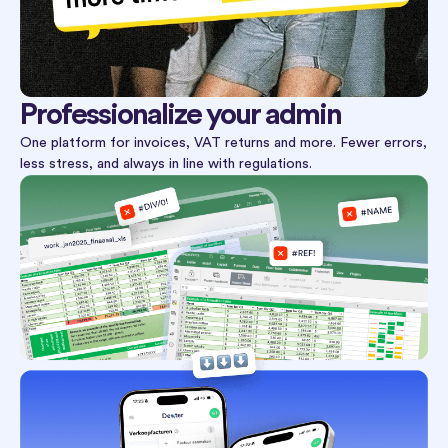
Professionalize your admin
One platform for invoices, VAT returns and more. Fewer errors,
less stress, and always in line with regulations.