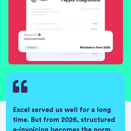
Excel served us well for a long
time. But from 2026, structured
e-invoicing becomes the norm.