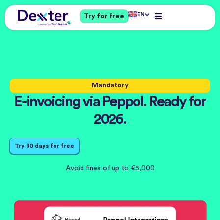
EN
Try for free
Mandatory
E-invoicing via Peppol. Ready for
2026.
Try 30 days for free
Avoid fines of up to €5,000