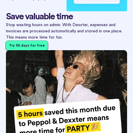
Save valuable time
Stop wasting hours on admin. With Dexxter, expenses and
invoices are processed automatically and stored in one place.
This means more time for fun.
Try 30 days for free