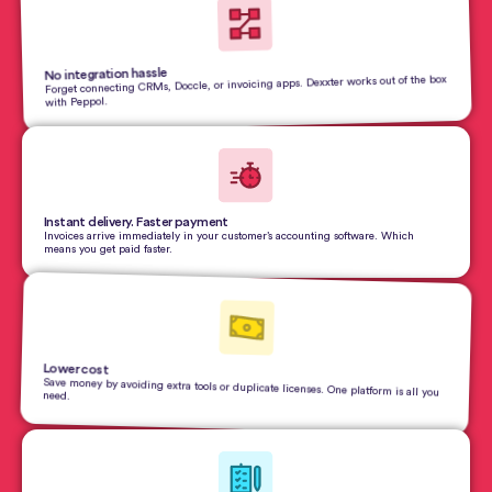
No integration hassle
Forget connecting CRMs, Doccle, or invoicing apps. Dexxter works out of the box
with Peppol.
Instant delivery. Faster payment
Invoices arrive immediately in your customer’s accounting software. Which
means you get paid faster.
Lower cost
Save money by avoiding extra tools or duplicate licenses. One platform is all you
need.