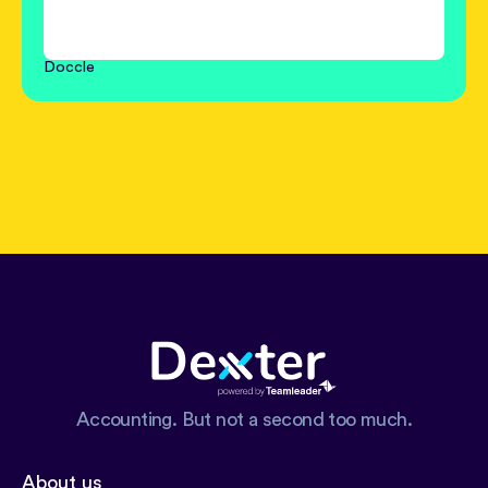
Doccle
Accounting. But not a second too much.
About us