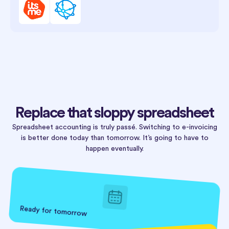
Replace that sloppy spreadsheet
Spreadsheet accounting is truly passé. Switching to e-invoicing
is better done today than tomorrow. It’s going to have to
happen eventually.
Ready for tomorrow