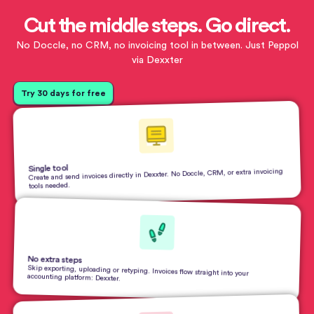
Cut the middle steps. Go direct.
No Doccle, no CRM, no invoicing tool in between. Just Peppol
via Dexxter
Try 30 days for free
Single tool
Create and send invoices directly in Dexxter. No Doccle, CRM, or extra invoicing
tools needed.
No extra steps
Skip exporting, uploading or retyping. Invoices flow straight into your
accounting platform: Dexxter.