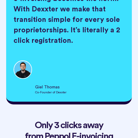
With Dexxter we make that
transition simple for every sole
proprietorships. It’s literally a 2
click registration.
Giel Thomas
Co-Founder of Dexxter
Only 3 clicks away
from Peppol E-invoicing