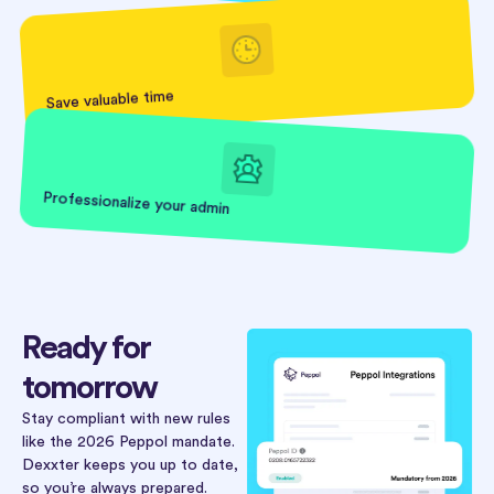
Save valuable time
Professionalize your admin
Ready for
tomorrow
Stay compliant with new rules
like the 2026 Peppol mandate.
Dexxter keeps you up to date,
so you’re always prepared.