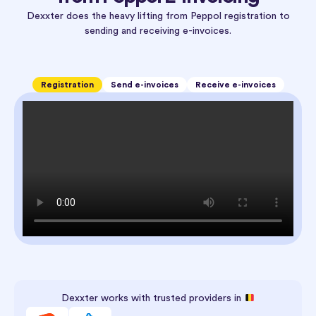
Dexxter does the heavy lifting from Peppol registration to
sending and receiving e-invoices.
Registration
Send e-invoices
Receive e-invoices
Dexxter works with trusted providers in