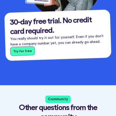
30-day free trial. No credit
card required.
You really should try it out for yourself. Even if you don’t
have a company number yet, you can already go ahead.
Try for free
Community
Other questions from the