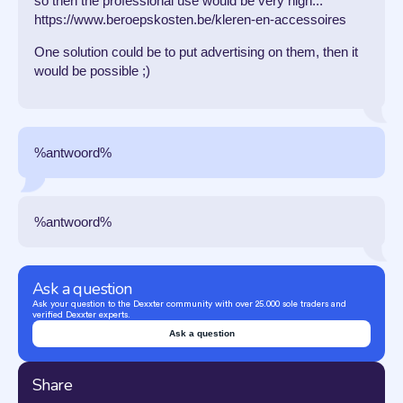
so then the professional use would be very high...
https://www.beroepskosten.be/kleren-en-accessoires
One solution could be to put advertising on them, then it
would be possible ;)
%antwoord%
%antwoord%
Ask a question
Ask your question to the Dexxter community with over 25.000 sole traders and
verified Dexxter experts.
Ask a question
Share