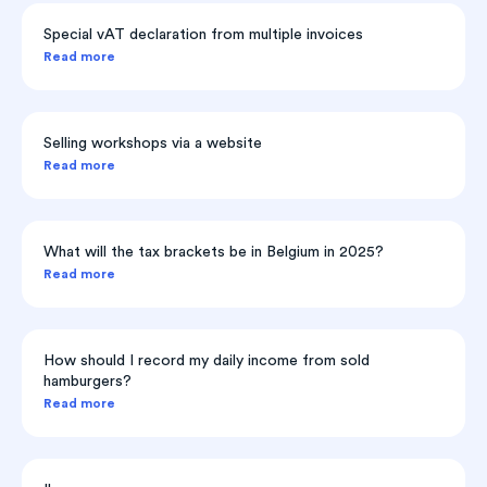
Special vAT declaration from multiple invoices
Read more
Selling workshops via a website
Read more
What will the tax brackets be in Belgium in 2025?
Read more
How should I record my daily income from sold
hamburgers?
Read more