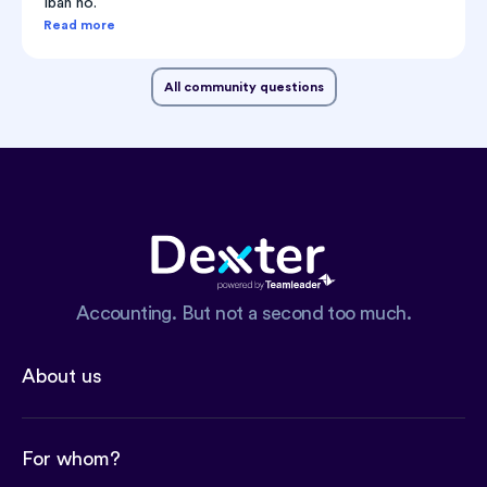
Iban no.
Read more
All community questions
Accounting. But not a second too much.
About us
For whom?