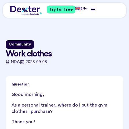
EN
Try for free
Community
Work clothes
NDW
2023-09-08
Question
Good morning,
As a personal trainer, where do I put the gym
clothes I purchase?
Thank you!