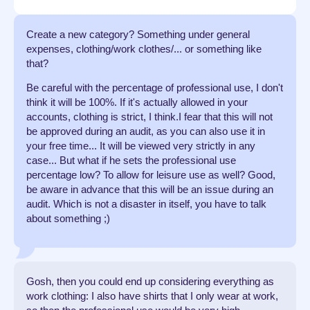
Create a new category? Something under general
expenses, clothing/work clothes/... or something like
that?
Be careful with the percentage of professional use, I don't
think it will be 100%. If it's actually allowed in your
accounts, clothing is strict, I think.I fear that this will not
be approved during an audit, as you can also use it in
your free time... It will be viewed very strictly in any
case... But what if he sets the professional use
percentage low? To allow for leisure use as well? Good,
be aware in advance that this will be an issue during an
audit. Which is not a disaster in itself, you have to talk
about something ;)
Gosh, then you could end up considering everything as
work clothing: I also have shirts that I only wear at work,