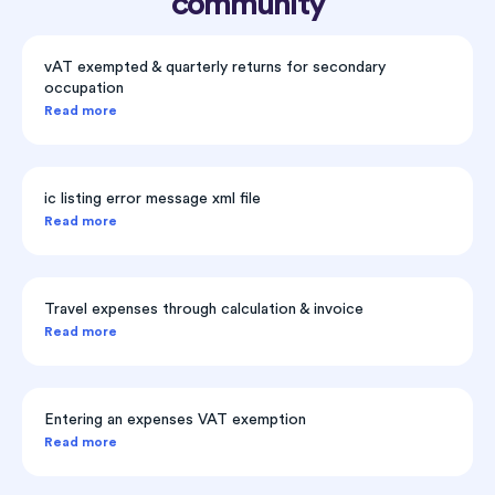
community
vAT exempted & quarterly returns for secondary
occupation
Read more
ic listing error message xml file
Read more
Travel expenses through calculation & invoice
Read more
Entering an expenses VAT exemption
Read more