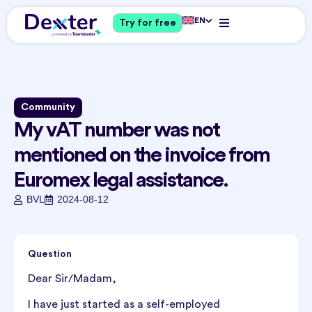
EN
Try for free
Community
My vAT number was not
mentioned on the invoice from
Euromex legal assistance.
BVL
2024-08-12
Question
Dear Sir/Madam,
I have just started as a self-employed