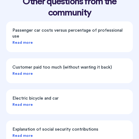
Other questions from the
community
Passenger car costs versus percentage of professional
use
Read more
Customer paid too much (without wanting it back)
Read more
Electric bicycle and car
Read more
Explanation of social security contributions
Read more