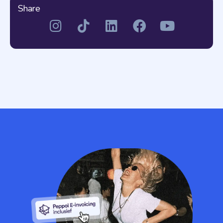
Share