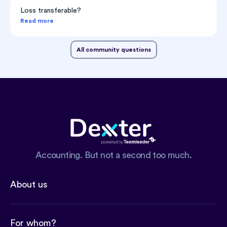
Loss transferable?
Read more
All community questions
Accounting. But not a second too much.
About us
For whom?