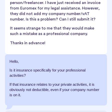
person/freelancer. I have just received an invoice
from Euromex for my legal assistance. However,
they did not add my company number/vAT
number. Is this a problem? Can I still submit it?
It seems strange to me that they would make
such a mistake as a professional company.
Thanks in advance!
Hello,
Is it insurance specifically for your professional
activities?
If that insurance relates to your private activities, it is
obviously not deductible, even if your company number
is on it.