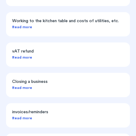
Working to the kitchen table and costs of utilities, etc.
Read more
vAT refund
Read more
Closing a business
Read more
invoices/reminders
Read more