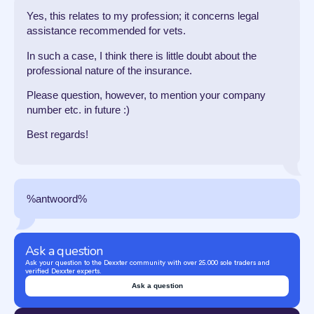
Yes, this relates to my profession; it concerns legal
assistance recommended for vets.
In such a case, I think there is little doubt about the
professional nature of the insurance.
Please question, however, to mention your company
number etc. in future :)
Best regards!
%antwoord%
Ask a question
Ask your question to the Dexxter community with over 25.000 sole traders and
verified Dexxter experts.
Ask a question