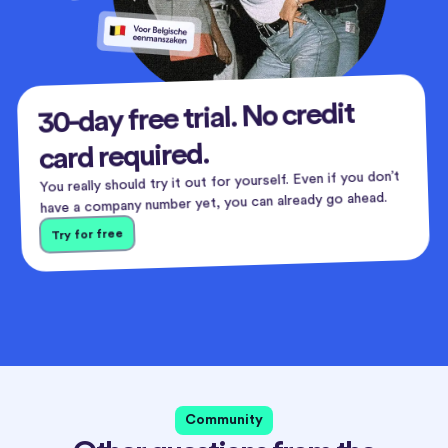
30-day free trial. No credit
card required.
You really should try it out for yourself. Even if you don’t
have a company number yet, you can already go ahead.
Try for free
Community