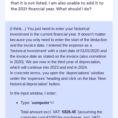
that it is not listed. I am also unable to add it to
the 2021 financial year. What should I do?
(I think...) You just need to enter your historical
investment in the current financial year. It doesn't matter
because you only need to enter the start of the deduction
and the invoice date. I entered the expense as a
'historical investment' with a start date of 01/01/2020 and
the invoice date as stated on the invoice (also sometime
in 2020). We are now in the third year of depreciation,
which will continue into 2023 and end in 2024.
In concrete terms, you open the 'depreciations' window
under the 'expenses' heading and click on the blue 'New
historical depreciation' button.
In the input window, I enter:
Type: '
computer
'</
Total amount excl. VAT: '
€826.45
' (assuming the
computer cost €1000 for purchases, incl. VAT)