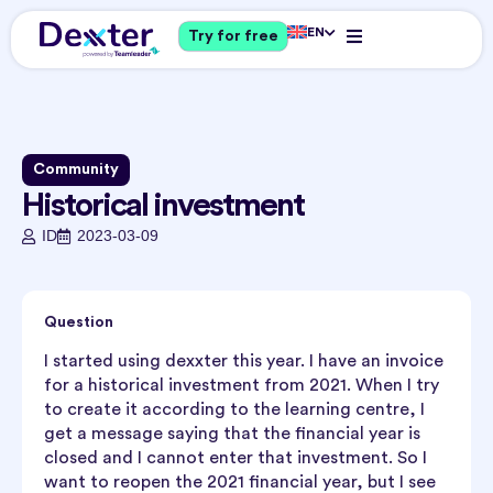
EN
Try for free
Community
Historical investment
ID
2023-03-09
Question
I started using dexxter this year. I have an invoice
for a historical investment from 2021. When I try
to create it according to the learning centre, I
get a message saying that the financial year is
closed and I cannot enter that investment. So I
want to reopen the 2021 financial year, but I see