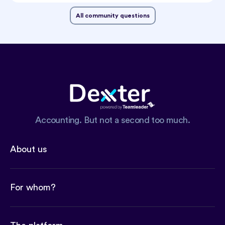
All community questions
Accounting. But not a second too much.
About us
For whom?