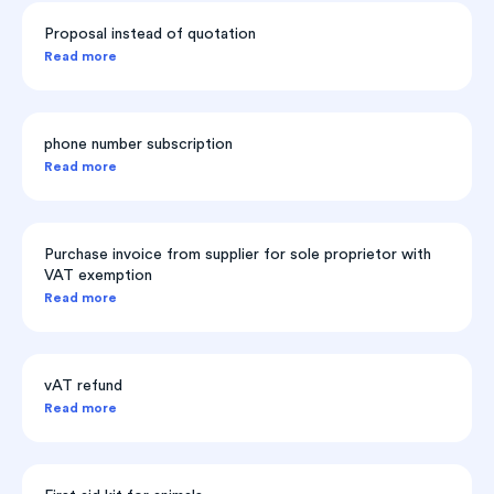
Proposal instead of quotation
Read more
phone number subscription
Read more
Purchase invoice from supplier for sole proprietor with
VAT exemption
Read more
vAT refund
Read more