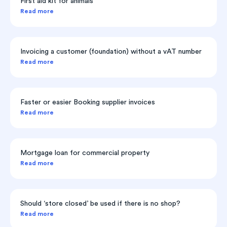
First aid kit for animals
Read more
Invoicing a customer (foundation) without a vAT number
Read more
Faster or easier Booking supplier invoices
Read more
Mortgage loan for commercial property
Read more
Should ‘store closed’ be used if there is no shop?
Read more