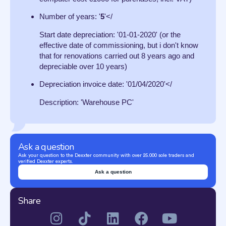
Number of years: '
5
'</
Start date depreciation: '01-01-2020' (or the
effective date of commissioning, but i don't know
that for renovations carried out 8 years ago and
depreciable over 10 years)
Depreciation invoice date: '01/04/2020'</
Description: 'Warehouse PC'
Ask a question
Ask your question to the Dexxter community with over 25.000 sole traders and
verified Dexxter experts.
Ask a question
Share