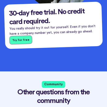
30-day free trial. No credit
card required.
You really should try it out for yourself. Even if you don’t
have a company number yet, you can already go ahead.
Try for free
Community
Other questions from the
community