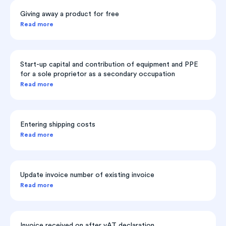
Giving away a product for free
Read more
Start-up capital and contribution of equipment and PPE
for a sole proprietor as a secondary occupation
Read more
Entering shipping costs
Read more
Update invoice number of existing invoice
Read more
Invoice received on after vAT declaration