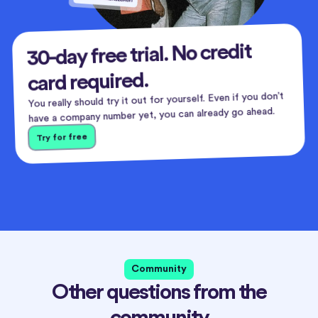
30-day free trial. No credit
card required.
You really should try it out for yourself. Even if you don’t
have a company number yet, you can already go ahead.
Try for free
Community
Other questions from the
community