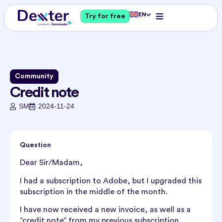
EN
Try for free
Community
Credit note
SM
2024-11-24
Question
Dear Sir/Madam,
I had a subscription to Adobe, but I upgraded this
subscription in the middle of the month.
I have now received a new invoice, as well as a
“credit note” from my previous subscription.