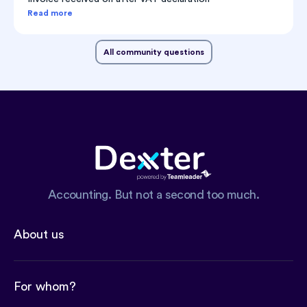
Read more
All community questions
Accounting. But not a second too much.
About us
For whom?