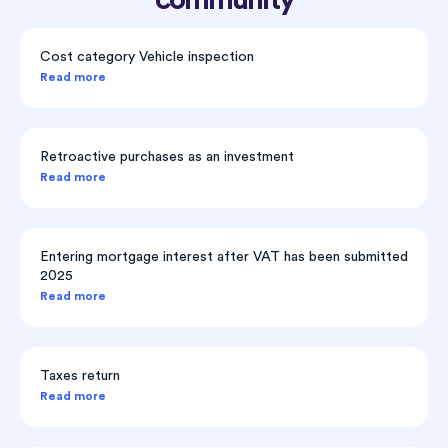
Cost category Vehicle inspection
Read more
Retroactive purchases as an investment
Read more
Entering mortgage interest after VAT has been submitted
2025
Read more
Taxes return
Read more