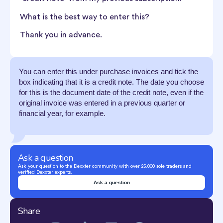
What is the best way to enter this?
Thank you in advance.
You can enter this under purchase invoices and tick the
box indicating that it is a credit note. The date you choose
for this is the document date of the credit note, even if the
original invoice was entered in a previous quarter or
financial year, for example.
Ask a question
Ask your question to the Dexxter community with over 25.000 sole traders and
verified Dexxter experts.
Ask a question
Share