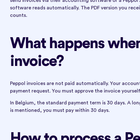
send invoices via their accounting software or a Peppol 
software reads automatically. The PDF version you receive 
counts.
What happens when 
invoice?
Peppol invoices are not paid automatically. Your account
payment request. You must approve the invoice yourself
In Belgium, the standard payment term is 30 days. A lon
is mentioned, you must pay within 30 days.
How to process a Pe