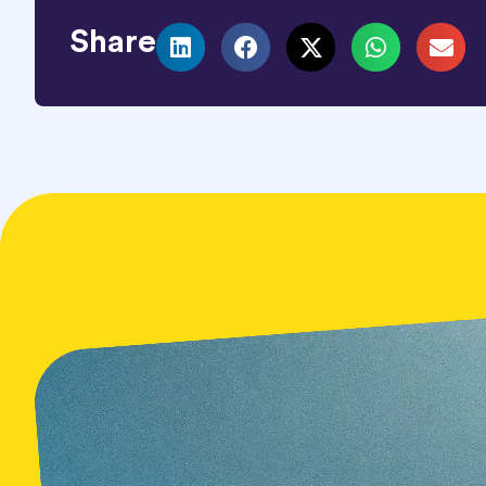
Share