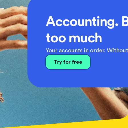
Accounting. B
too much
Your accounts in order. Without
Try for free