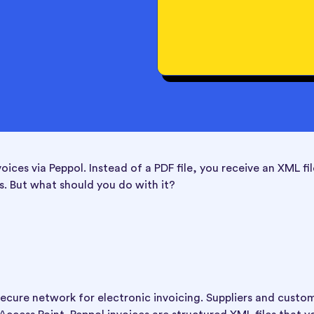
ces via Peppol. Instead of a PDF file, you receive an XML fil
. But what should you do with it?
ecure network for electronic invoicing. Suppliers and custo