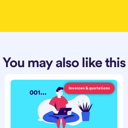
You may also like this
Invoices & quotations