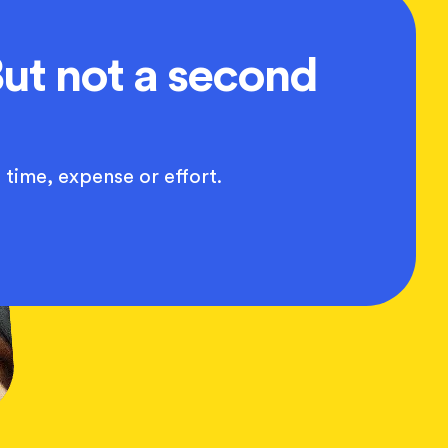
ut not a second
 time, expense or effort.