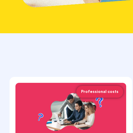
Professional costs