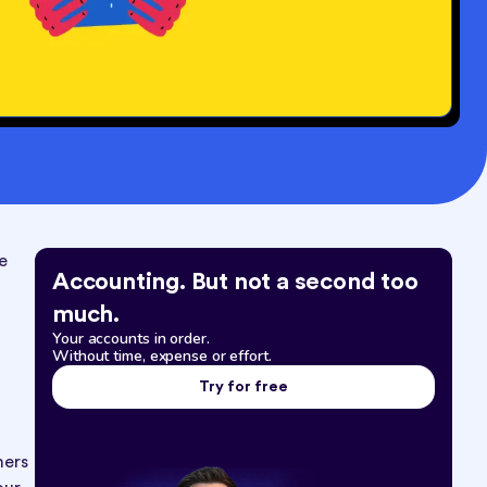
e
Accounting. But not a second too
much.
Your accounts in order.
Without time, expense or effort.
Try for free
mers