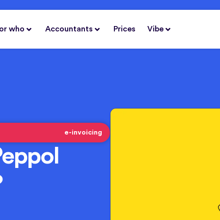
or who
Accountants
Prices
Vibe
e-invoicing
Peppol
?