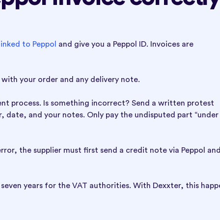
inked to Peppol
and give you a Peppol ID. Invoices are
with your order and any delivery note.
ment process. Is something incorrect? Send a written protest
er, date, and your notes. Only pay the undisputed part “under
rror, the supplier must first send a credit note via Peppol an
seven years for the VAT authorities. With Dexxter, this happ