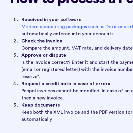
Received in your software
Modern accounting packages such as Dexxter are l
automatically entered into your accounts.
Check the invoice
Compare the amount, VAT rate, and delivery date 
Approve or dispute
Is the invoice correct? Enter it and start the pay
(email or registered letter) with the invoice numb
reserve”.
Request a credit note in case of errors
Peppol invoices cannot be modified. In case of an e
then a new invoice.
Keep documents
Keep both the XML invoice and the PDF version for 
automatically.