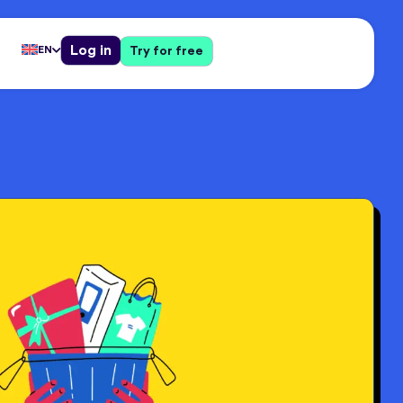
Log in
EN
Try for free