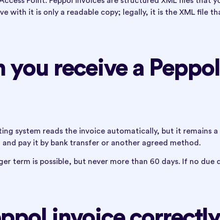
Access Point. Peppol invoices are structured XML files that y
with it is only a readable copy; legally, it is the XML file th
you receive a Peppol
ing system reads the invoice automatically, but it remains a
 and pay it by bank transfer or another agreed method.
ger term is possible, but never more than 60 days. If no due 
ppol invoice correctl