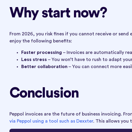
Why start now?
From 2026, you risk fines if you cannot receive or send 
enjoy the following benefits:
Faster processing
– Invoices are automatically re
Less stress
– You won’t have to rush to adapt you
Better collaboration
– You can connect more easil
Conclusion
Peppol invoices are the future of business invoicing. F
via Peppol using a tool such as Dexxter
. This allows you 