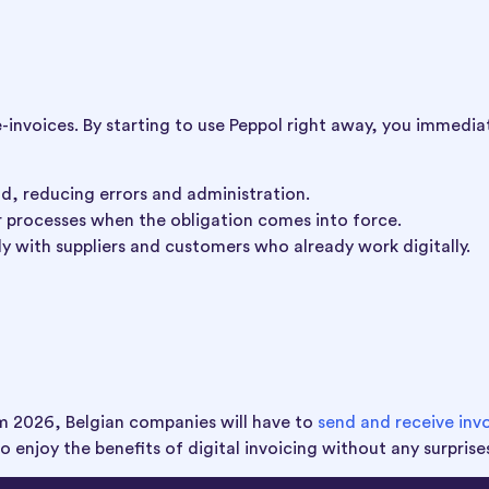
e-invoices. By starting to use Peppol right away, you immedia
ad, reducing errors and administration.
r processes when the obligation comes into force.
y with suppliers and customers who already work digitally.
rom 2026, Belgian companies will have to
send and receive inv
to enjoy the benefits of digital invoicing without any surprise