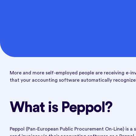
More and more self-employed people are receiving e-invoi
that your accounting software automatically recognizes
What is Peppol?
Peppol (Pan-European Public Procurement On-Line) is a s