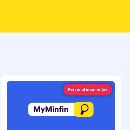
Personal income tax