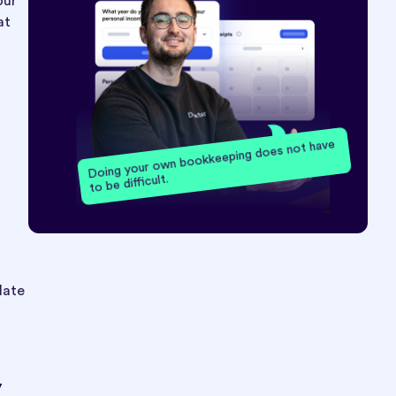
our
at
Doing your own bookkeeping does not have
to be difficult.
date
y