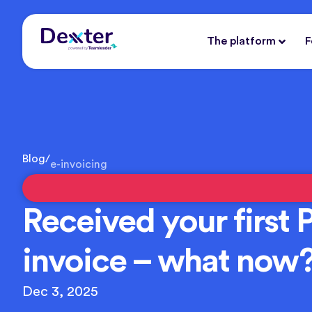
The platform
F
Blog
/
e-invoicing
Received your first 
invoice – what now
Dec 3, 2025