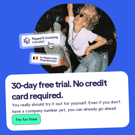
30-day free trial. No credit
card required.
You really should try it out for yourself. Even if you don’t
have a company number yet, you can already go ahead.
Try for free