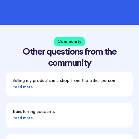
Community
Other questions from the
community
Selling my products in a shop from the other person
Read more
transferring accounts
Read more