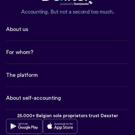
Accounting. But not a second too much.
About us
For whom?
The platform
About self-accounting
25.000+ Belgian sole proprietors trust Dexxter