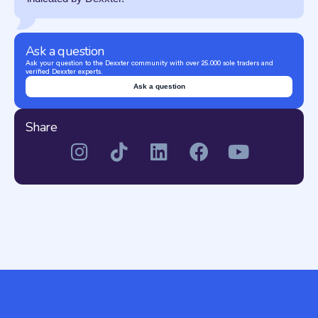
Ask a question
Ask your question to the Dexxter community with over 25.000 sole traders and
verified Dexxter experts.
Ask a question
Share