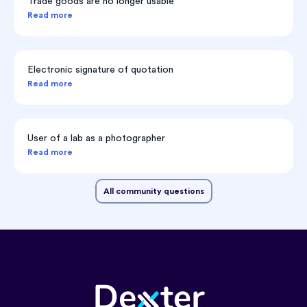
Trade goods are no longer usable
Read more
Electronic signature of quotation
Read more
User of a lab as a photographer
Read more
All community questions