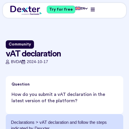
EN
Try for free
Community
vAT declaration
BVDA
2024-10-17
Question
How do you submit a vAT declaration in the
latest version of the platform?
Declarations > vAT declaration and follow the steps
indicated by Dexxter.