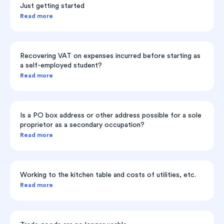
Just getting started
Read more
Recovering VAT on expenses incurred before starting as
a self-employed student?
Read more
Is a PO box address or other address possible for a sole
proprietor as a secondary occupation?
Read more
Working to the kitchen table and costs of utilities, etc.
Read more