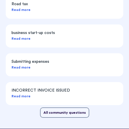
Road tax
Read more
business start-up costs
Read more
Submitting expenses
Read more
INCORRECT INVOICE ISSUED
Read more
All community questions