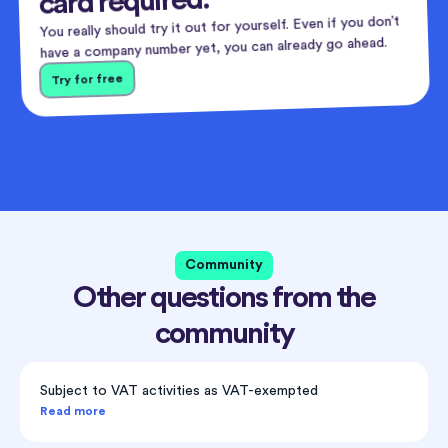
card required.
You really should try it out for yourself. Even if you don’t
have a company number yet, you can already go ahead.
Try for free
Community
Other questions from the
community
Subject to VAT activities as VAT-exempted
Read more