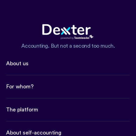
Accounting. But not a second too much.
About us
For whom?
The platform
About self-accounting