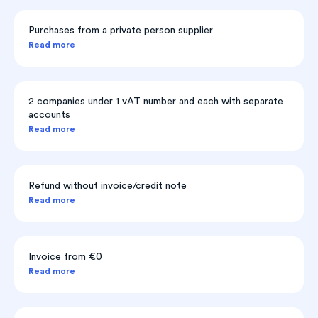
Purchases from a private person supplier
Read more
2 companies under 1 vAT number and each with separate
accounts
Read more
Refund without invoice/credit note
Read more
Invoice from €0
Read more