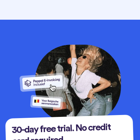
30-day free trial. No credit