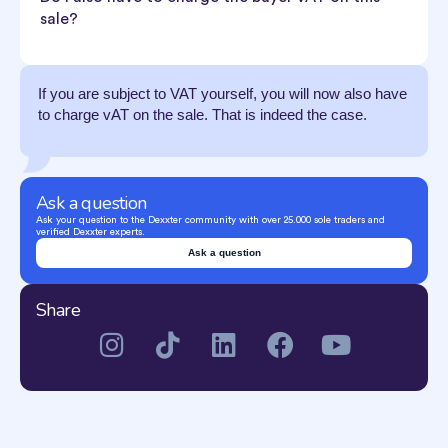
sale?
If you are subject to VAT yourself, you will now also have
to charge vAT on the sale. That is indeed the case.
Ask a question
Ask your question to the Dexxter community with over 25.000 sole traders and
verified Dexxter experts.
Ask a question
Share