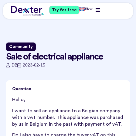
EN
Try for free
Community
Sale of electrical appliance
DB
2023-02-15
Question
Hello,
I want to sell an appliance to a Belgian company
with a vAT number. This appliance was purchased
by us in Belgium in the past with payment of vAT.
Do I also have to charge the buyer vAT on this