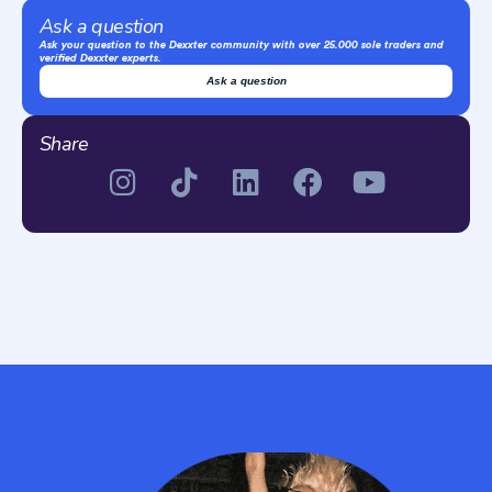
Ask a question
Ask your question to the Dexxter community with over 25.000 sole traders and
verified Dexxter experts.
Ask a question
Share