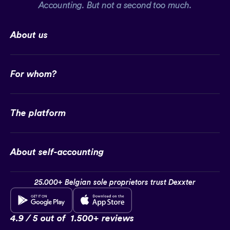
Accounting. But not a second too much.
About us
For whom?
The platform
About self-accounting
25.000+ Belgian sole proprietors trust Dexxter
4.9 / 5 out of
1.500+ reviews