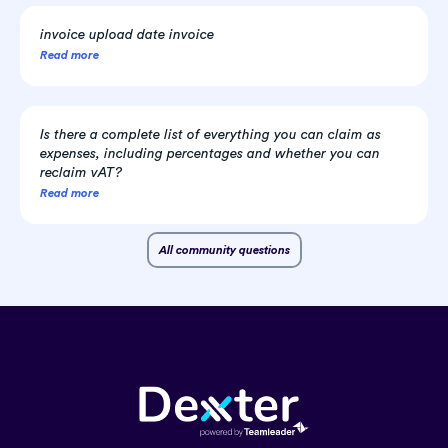
invoice upload date invoice
Read more
Is there a complete list of everything you can claim as
expenses, including percentages and whether you can
reclaim vAT?
Read more
All community questions