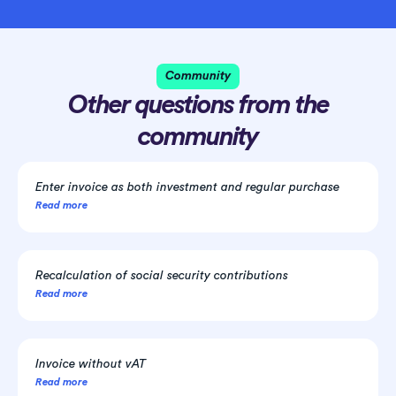
Community
Other questions from the
community
Enter invoice as both investment and regular purchase
Read more
Recalculation of social security contributions
Read more
Invoice without vAT
Read more