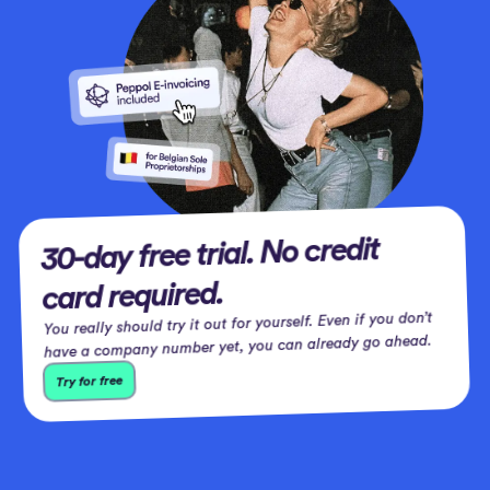
30-day free trial. No credit
card required.
You really should try it out for yourself. Even if you don’t
have a company number yet, you can already go ahead.
Try for free