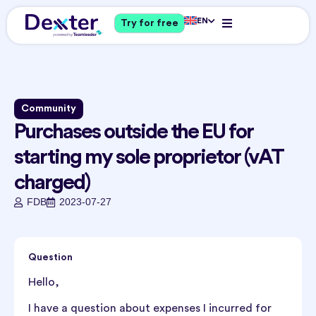
EN
Try for free
Community
Purchases outside the EU for
starting my sole proprietor (vAT
charged)
FDB
2023-07-27
Question
Hello,
I have a question about expenses I incurred for