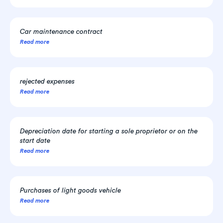
Car maintenance contract
Read more
rejected expenses
Read more
Depreciation date for starting a sole proprietor or on the
start date
Read more
Purchases of light goods vehicle
Read more