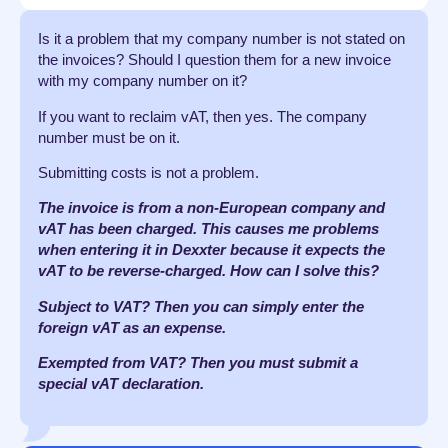
Is it a problem that my company number is not stated on
the invoices? Should I question them for a new invoice
with my company number on it?
If you want to reclaim vAT, then yes. The company
number must be on it.
Submitting costs is not a problem.
The invoice is from a non-European company and
vAT has been charged. This causes me problems
when entering it in Dexxter because it expects the
vAT to be reverse-charged. How can I solve this?
Subject to VAT? Then you can simply enter the
foreign vAT as an expense.
Exempted from VAT? Then you must submit a
special vAT declaration.