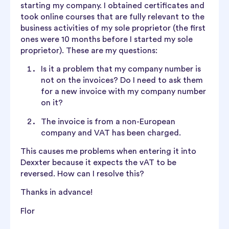
starting my company. I obtained certificates and
took online courses that are fully relevant to the
business activities of my sole proprietor (the first
ones were 10 months before I started my sole
proprietor). These are my questions:
Is it a problem that my company number is
not on the invoices? Do I need to ask them
for a new invoice with my company number
on it?
The invoice is from a non-European
company and VAT has been charged.
This causes me problems when entering it into
Dexxter because it expects the vAT to be
reversed. How can I resolve this?
Thanks in advance!
Flor