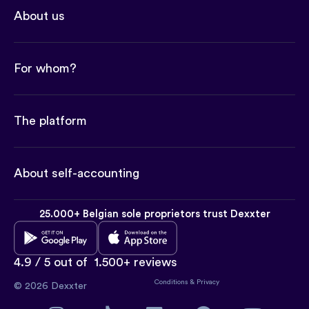
About us
For whom?
The platform
About self-accounting
25.000+ Belgian sole proprietors trust Dexxter
4.9 / 5 out of
1.500+ reviews
Conditions
&
Privacy
© 2026 Dexxter