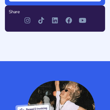
Share