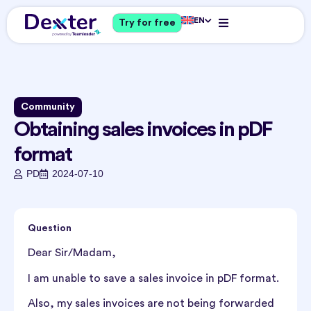
EN
Try for free
Community
Obtaining sales invoices in pDF
format
PD
2024-07-10
Question
Dear Sir/Madam,
I am unable to save a sales invoice in pDF format.
Also, my sales invoices are not being forwarded