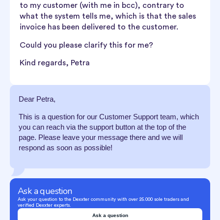
to my customer (with me in bcc), contrary to
what the system tells me, which is that the sales
invoice has been delivered to the customer.
Could you please clarify this for me?
Kind regards, Petra
Dear Petra,
This is a question for our Customer Support team, which
you can reach via the support button at the top of the
page. Please leave your message there and we will
respond as soon as possible!
Ask a question
Ask your question to the Dexxter community with over 25.000 sole traders and
verified Dexxter experts.
Ask a question