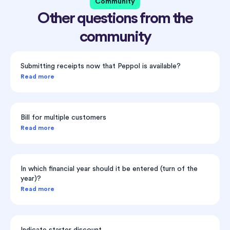
Community
Other questions from the
community
Submitting receipts now that Peppol is available?
Read more
Bill for multiple customers
Read more
In which financial year should it be entered (turn of the
year)?
Read more