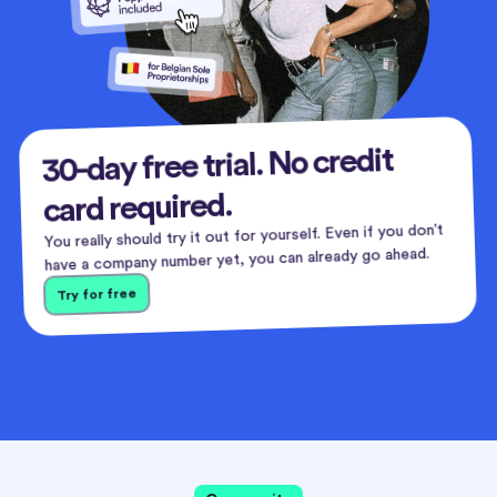
30-day free trial. No credit
card required.
You really should try it out for yourself. Even if you don’t
have a company number yet, you can already go ahead.
Try for free