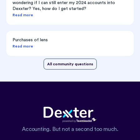
wondering if I can still enter my 2024 accounts into
Dexxter? Yes, how do I get started?
Read more
Purchases of lens
Read more
All community questions
Accounting. But not a second too much.