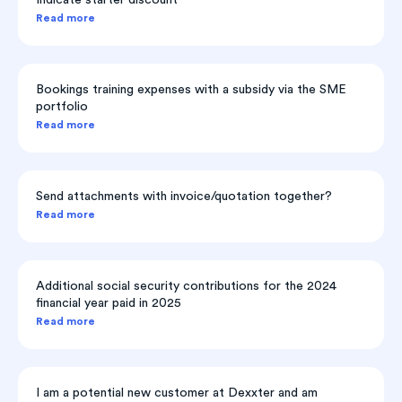
Indicate starter discount
Read more
Bookings training expenses with a subsidy via the SME
portfolio
Read more
Send attachments with invoice/quotation together?
Read more
Additional social security contributions for the 2024
financial year paid in 2025
Read more
I am a potential new customer at Dexxter and am