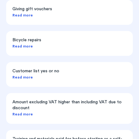
Giving gift vouchers
Read more
Bicycle repairs
Read more
Customer list yes or no
Read more
Amount excluding VAT higher than including VAT due to
discount
Read more
Training and materials paid for before starting as a self-