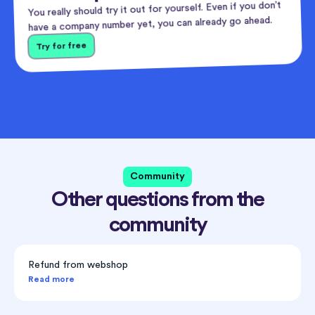
You really should try it out for yourself. Even if you don’t
have a company number yet, you can already go ahead.
Try for free
Community
Other questions from the
community
Refund from webshop
Read more