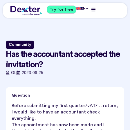
EN
Try for free
Community
Has the accountant accepted the
invitation?
GL
2023-06-25
Question
Before submitting my first quarter/vAT/… return,
I would like to have an accountant check
everything.
The appointment has now been made and I