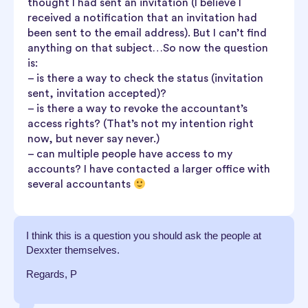
thought I had sent an invitation (I believe I
received a notification that an invitation had
been sent to the email address). But I can’t find
anything on that subject…So now the question
is:
– is there a way to check the status (invitation
sent, invitation accepted)?
– is there a way to revoke the accountant’s
access rights? (That’s not my intention right
now, but never say never.)
– can multiple people have access to my
accounts? I have contacted a larger office with
several accountants
I think this is a question you should ask the people at
Dexxter themselves.
Regards, P