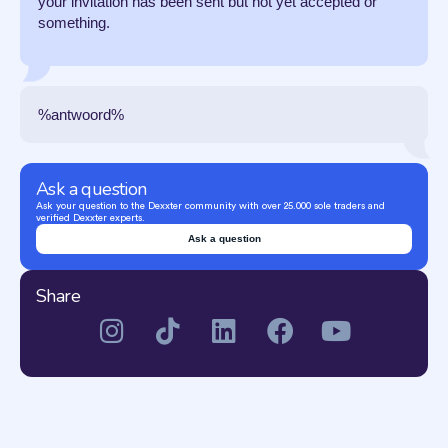
your invitation has been sent but not yet accepted or
something.
%antwoord%
Ask a question
Ask your question to the Dexxter community with over 25.000 sole traders and
verified Dexxter experts.
Ask a question
Share