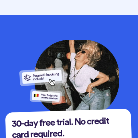
30-day free trial. No credit
card required.