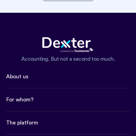
Accounting. But not a second too much.
About us
For whom?
The platform