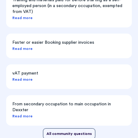
employed person (in a secondary occupation, exempted
from VAT)
Read more
Faster or easier Booking supplier invoices
Read more
vAT payment
Read more
From secondary occupation to main occupation in
Dexxter
Read more
All community questions