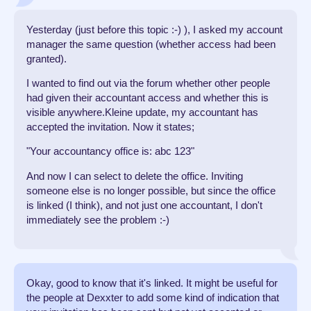
Yesterday (just before this topic :-) ), I asked my account
manager the same question (whether access had been
granted).
I wanted to find out via the forum whether other people
had given their accountant access and whether this is
visible anywhere.Kleine update, my accountant has
accepted the invitation. Now it states;
"Your accountancy office is: abc 123"
And now I can select to delete the office. Inviting
someone else is no longer possible, but since the office
is linked (I think), and not just one accountant, I don't
immediately see the problem :-)
Okay, good to know that it's linked. It might be useful for
the people at Dexxter to add some kind of indication that