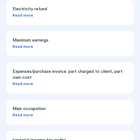
Electricity refund
Read more
Maximum earnings
Read more
Expenses/purchase invoice: part charged to client, part
own cost
Read more
Main occupation
Read more
personal income tax codes