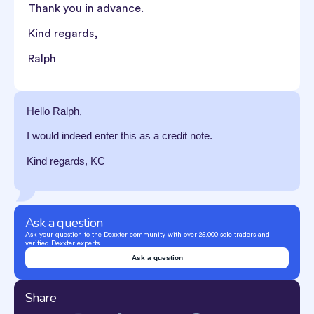
Thank you in advance.
Kind regards,
Ralph
Hello Ralph,
I would indeed enter this as a credit note.
Kind regards, KC
Ask a question
Ask your question to the Dexxter community with over 25.000 sole traders and
verified Dexxter experts.
Ask a question
Share