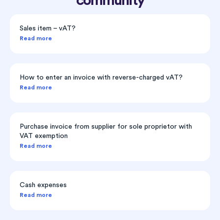
community
Sales item – vAT?
Read more
How to enter an invoice with reverse-charged vAT?
Read more
Purchase invoice from supplier for sole proprietor with
VAT exemption
Read more
Cash expenses
Read more