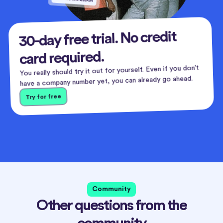
30-day free trial. No credit
card required.
You really should try it out for yourself. Even if you don’t
have a company number yet, you can already go ahead.
Try for free
Community
Other questions from the