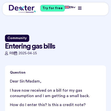
EN
Try for free
Community
Entering gas bills
RB
2025-04-15
Question
Dear Sir/Madam,
I have now received on a bill for my gas
consumption and I am getting a small back.
How do I enter this? Is this a credit note?