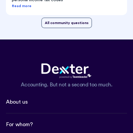
Read more
All community questions
Accounting. But not a second too much.
About us
For whom?