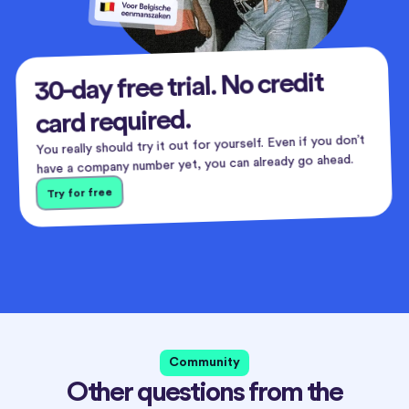
30-day free trial. No credit
card required.
You really should try it out for yourself. Even if you don’t
have a company number yet, you can already go ahead.
Try for free
Community
Other questions from the