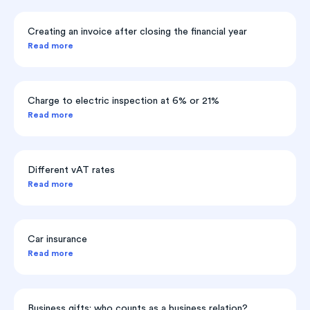
Creating an invoice after closing the financial year
Read more
Charge to electric inspection at 6% or 21%
Read more
Different vAT rates
Read more
Car insurance
Read more
Business gifts: who counts as a business relation?