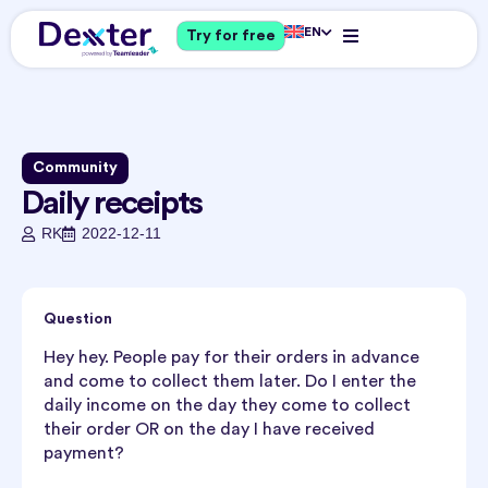
EN
Try for free
Community
Daily receipts
RK
2022-12-11
Question
Hey hey. People pay for their orders in advance
and come to collect them later. Do I enter the
daily income on the day they come to collect
their order OR on the day I have received
payment?