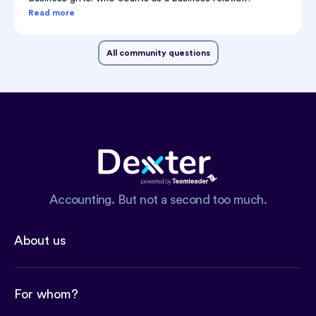
Read more
All community questions
Accounting. But not a second too much.
About us
For whom?