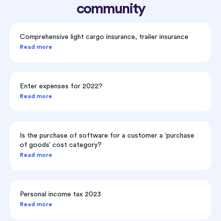
community
Comprehensive light cargo insurance, trailer insurance
Read more
Enter expenses for 2022?
Read more
Is the purchase of software for a customer a ‘purchase
of goods’ cost category?
Read more
Personal income tax 2023
Read more