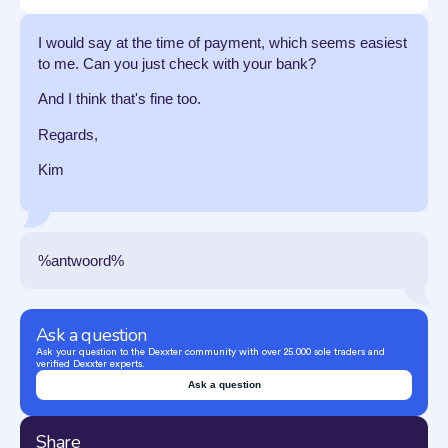
I would say at the time of payment, which seems easiest
to me. Can you just check with your bank?
And I think that's fine too.
Regards,
Kim
%antwoord%
Ask a question
Ask your question to the Dexxter community with over 25.000 sole traders and
verified Dexxter experts.
Ask a question
Share