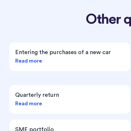
Other 
Entering the purchases of a new car
Read more
Quarterly return
Read more
SME portfolio