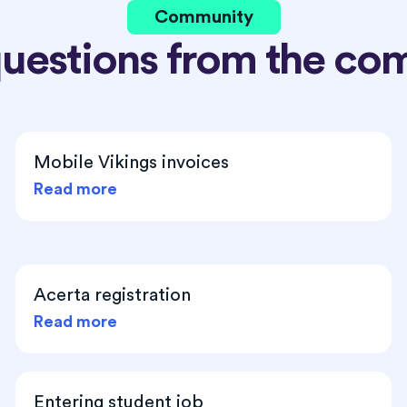
Community
questions from the co
Mobile Vikings invoices
Read more
Acerta registration
Read more
Entering student job