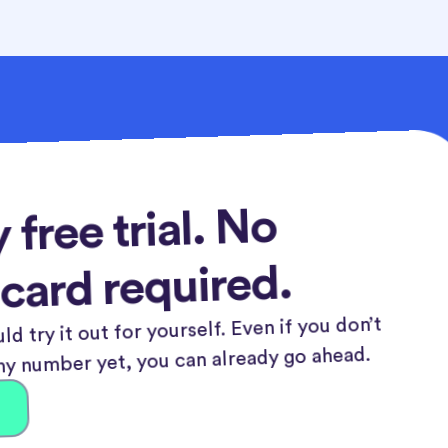
 free trial. No
 card required.
ld try it out for yourself. Even if you don’t
y number yet, you can already go ahead.