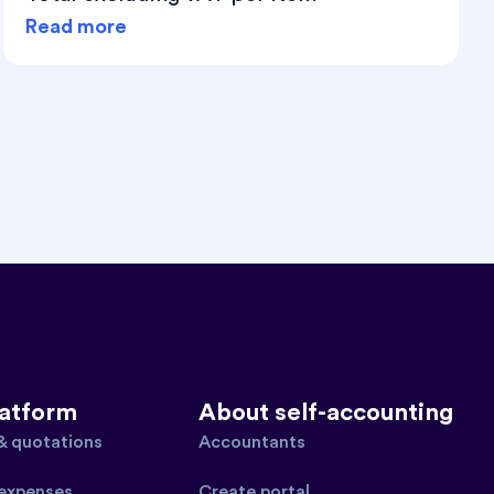
Read more
latform
About self-accounting
 & quotations
Accountants
expenses
Create portal