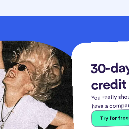
30-day
credit
You really shou
have a compan
Try for free