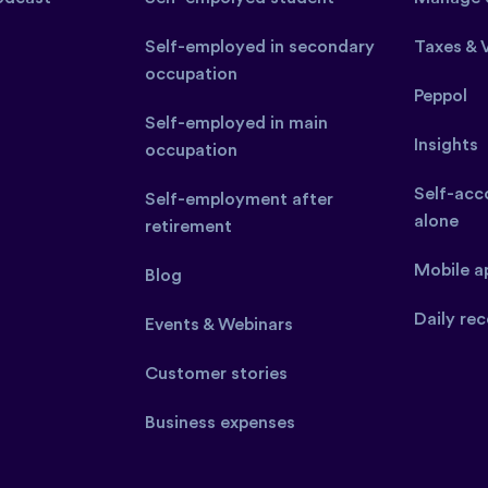
Self-employed in secondary
Taxes & 
occupation
Peppol
Self-employed in main
Insights
occupation
Self-acco
Self-employment after
alone
retirement
Mobile a
Blog
Daily rec
Events & Webinars
Customer stories
Business expenses