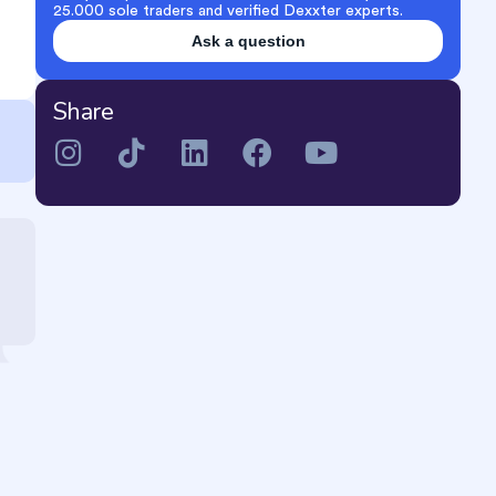
25.000 sole traders and verified Dexxter experts.
Ask a question
Share