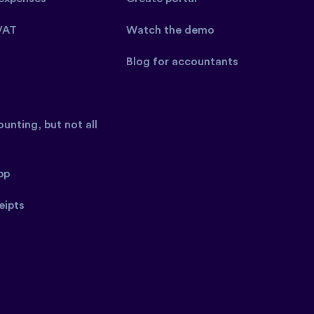
VAT
Watch the demo
Blog for accountants
unting, but not all
pp
eipts