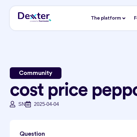
The platform
F
Community
cost price pepp
SN
2025-04-04
Question