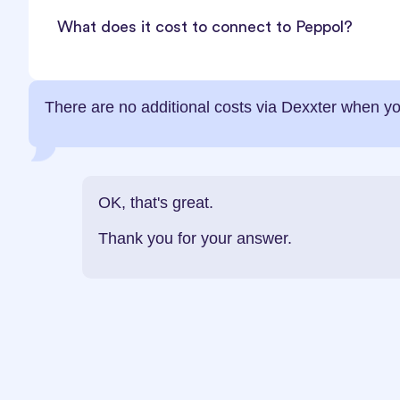
What does it cost to connect to Peppol?
There are no additional costs via Dexxter when yo
OK, that's great.
Thank you for your answer.