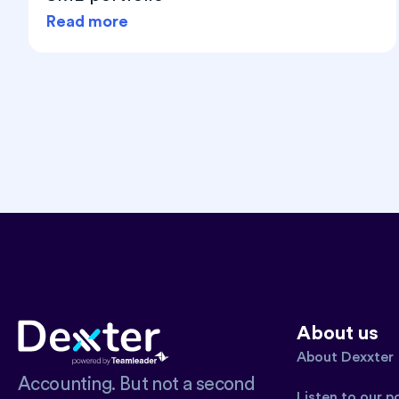
Read more
About us
About Dexxter
Accounting. But not a second
Listen to our 