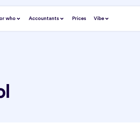
or who
Accountants
Prices
Vibe
ol