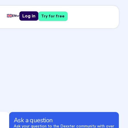
Log in
EN
Try for free
Ask a question
Ask your question to the Dexxter community with over