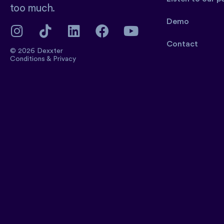
too much.
Demo
Contact
© 2026 Dexxter
Conditions
&
Privacy