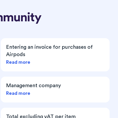
mmunity
Entering an invoice for purchases of
Airpods
Read more
Management company
Read more
Total excluding vAT per item