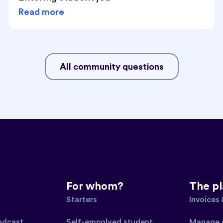
Read more
All community questions
For whom?
The p
Starters
Invoices
podcast
Self-empolyed student
Manage 