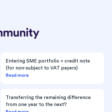
mmunity
Entering SME portfolio + credit note
(for non-subject to VAT payers)
Read more
Transferring the remaining difference
from one year to the next?
Read more