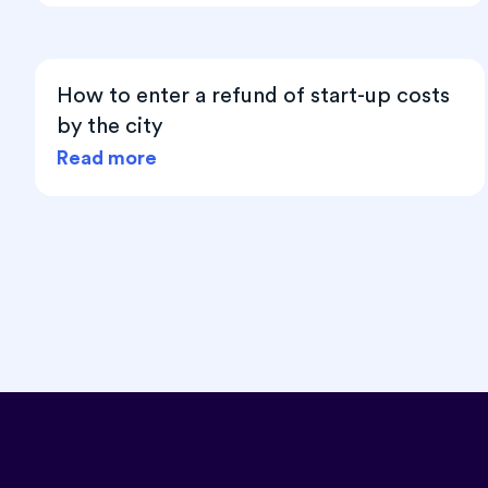
How to enter a refund of start-up costs
by the city
Read more