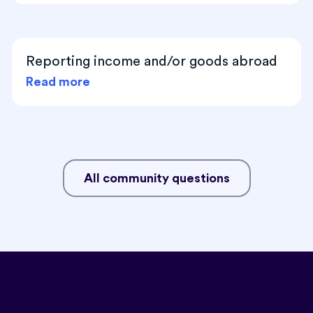
Reporting income and/or goods abroad
Read more
All community questions