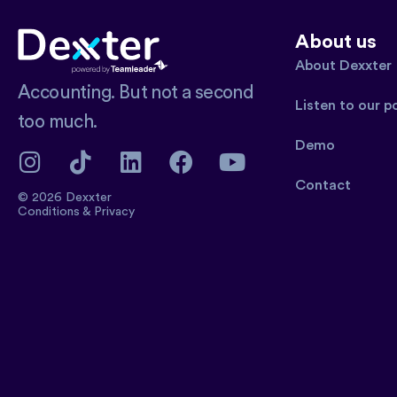
About us
About Dexxter
Accounting. But not a second
Listen to our 
too much.
Demo
Contact
© 2026 Dexxter
Conditions
&
Privacy