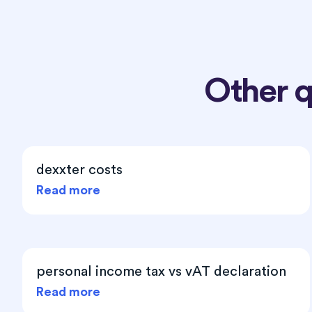
Other 
dexxter costs
Read more
personal income tax vs vAT declaration
Read more