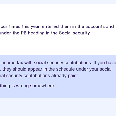
 four times this year, entered them in the accounts and
under the PB heading in the Social security
ncome tax with social security contributions. If you hav
ly, they should appear in the schedule under your social
ial security contributions already paid'.
ething is wrong somewhere.