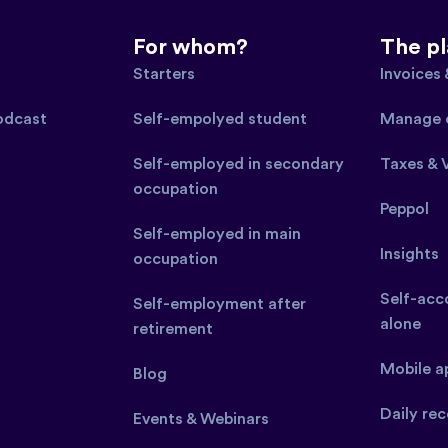
For whom?
The p
Starters
Invoices
podcast
Self-empolyed student
Manage 
Self-employed in secondary
Taxes & 
occupation
Peppol
Self-employed in main
Insights
occupation
Self-acco
Self-employment after
alone
retirement
Mobile a
Blog
Daily rec
Events & Webinars