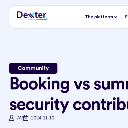
The platform
F
Community
Booking vs sum
security contrib
AV
2024-11-10