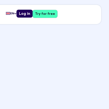
Log in
EN
Try for free