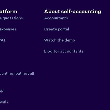
latform
About self-accounting
 & quotations
Accountants
expenses
Create portal
VAT
Watch the demo
Blog for accountants
unting, but not all
pp
eipts