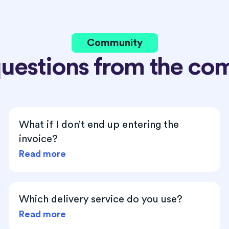
Community
questions from the co
What if I don’t end up entering the
invoice?
Read more
Which delivery service do you use?
Read more