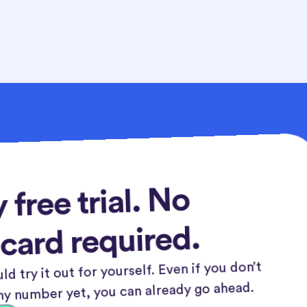
 free trial. No
 card required.
ld try it out for yourself. Even if you don’t
y number yet, you can already go ahead.