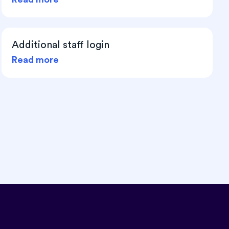
Additional staff login
Read more