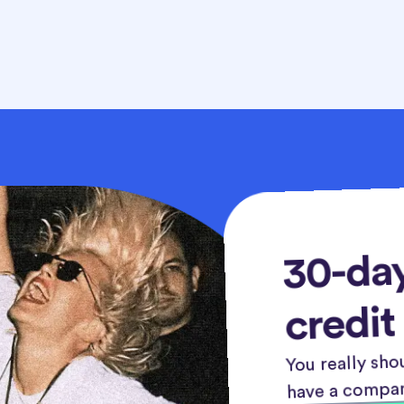
30-day
credit
You really shou
have a compan