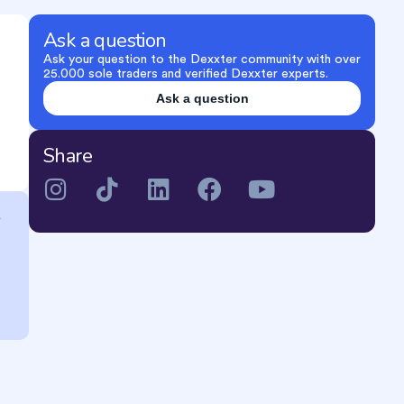
Ask a question
Ask your question to the Dexxter community with over
25.000 sole traders and verified Dexxter experts.
Ask a question
Share
e