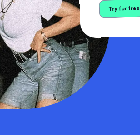
Try for free