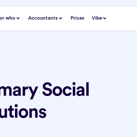
or who
Accountants
Prices
Vibe
mary Social
utions