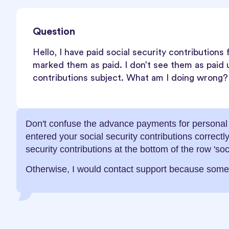
Question
Hello, I have paid social security contributions
marked them as paid. I don’t see them as paid 
contributions subject. What am I doing wrong?
Don't confuse the advance payments for personal i
entered your social security contributions correct
security contributions at the bottom of the row 'soc
Otherwise, I would contact support because som