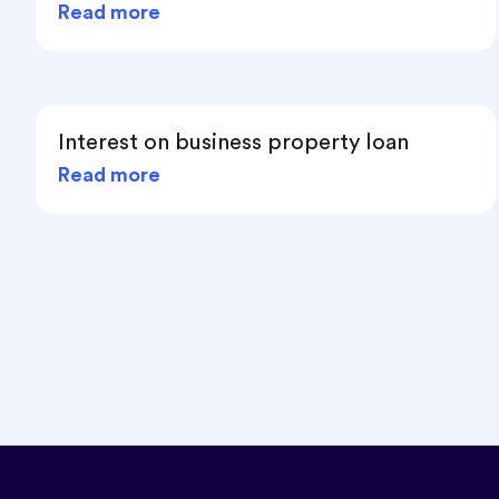
Read more
Interest on business property loan
Read more