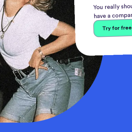
You really shou
have a compan
Try for free