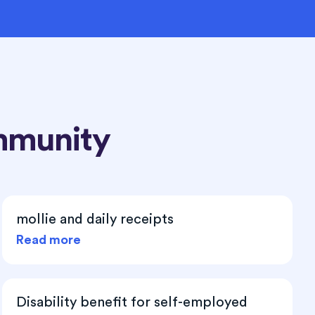
mmunity
mollie and daily receipts
Read more
Disability benefit for self-employed