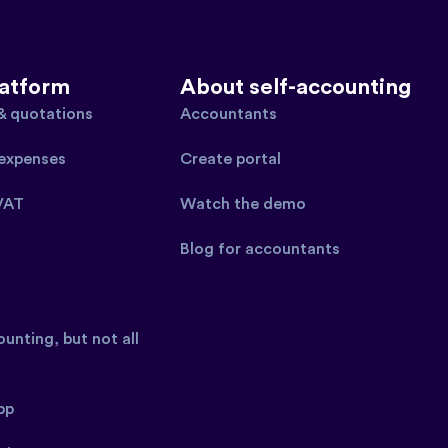
latform
About self-accounting
 & quotations
Accountants
expenses
Create portal
VAT
Watch the demo
Blog for accountants
unting, but not all
pp