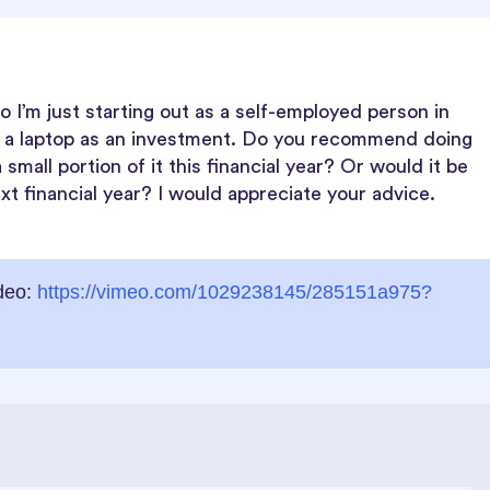
o I’m just starting out as a self-employed person in
e a laptop as an investment. Do you recommend doing
 small portion of it this financial year? Or would it be
t financial year? I would appreciate your advice.
ideo:
https://vimeo.com/1029238145/285151a975?