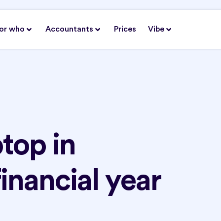
or who
Accountants
Prices
Vibe
top in
financial year