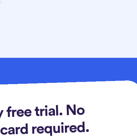
 free trial. No
 card required.