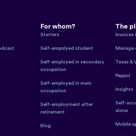
For whom?
The p
Starters
Invoices
podcast
Self-empolyed student
Manage 
Self-employed in secondary
Taxes & 
occupation
Peppol
Self-employed in main
Insights
occupation
Self-acco
Self-employment after
alone
retirement
Mobile a
Blog