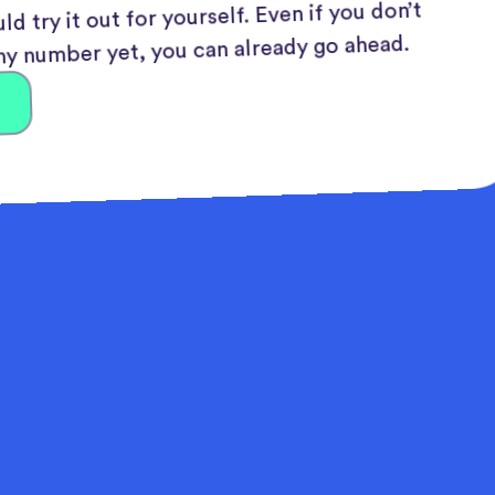
ld try it out for yourself. Even if you don’t
y number yet, you can already go ahead.