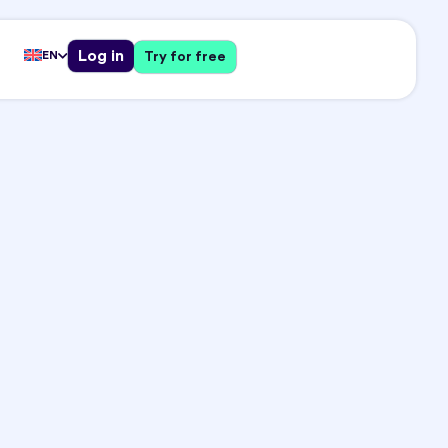
Log in
EN
Try for free