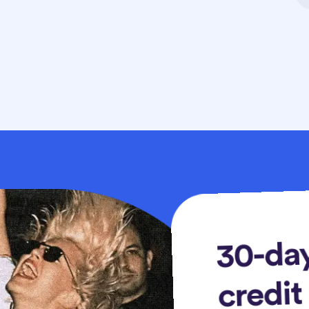
30-day
credit