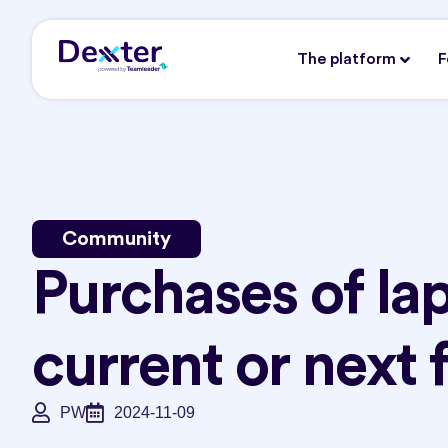
The platform
F
Community
Purchases of lap
current or next 
PW
2024-11-09