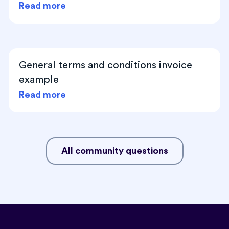
Read more
General terms and conditions invoice
example
Read more
All community questions