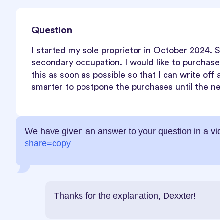
Question
I started my sole proprietor in October 2024. S
secondary occupation. I would like to purchas
this as soon as possible so that I can write off a
smarter to postpone the purchases until the nex
We have given an answer to your question in a v
share=copy
Thanks for the explanation, Dexxter!