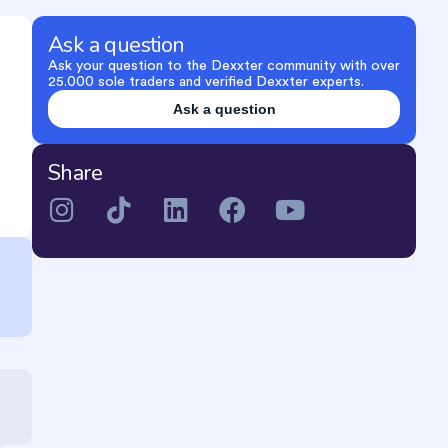
Ask a question
Ask your question to the Dexxter community with over
25.000 sole traders and verified Dexxter experts.
Ask a question
Share