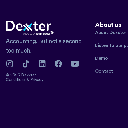
About us
About Dexxter
Accounting. But not a second
Listen to our 
too much.
Demo
Contact
© 2026 Dexxter
Conditions
&
Privacy