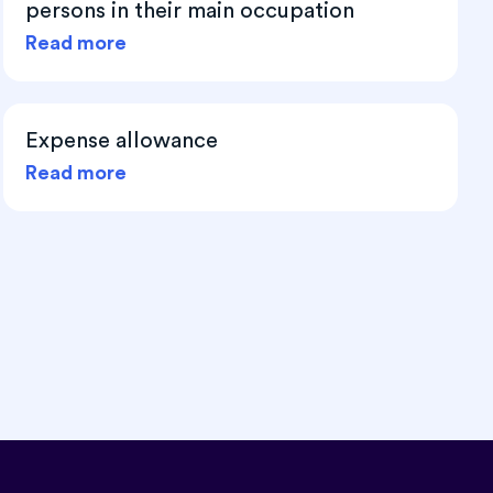
persons in their main occupation
Read more
Expense allowance
Read more