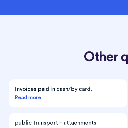
Other 
Invoices paid in cash/by card.
Read more
public transport – attachments