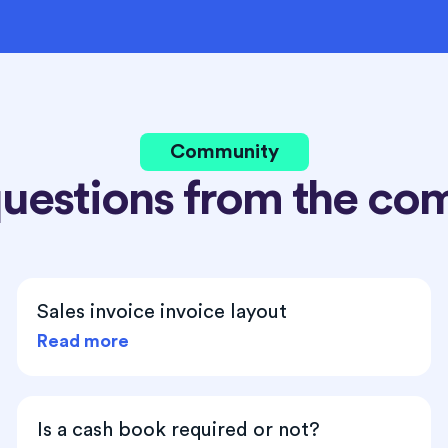
Community
questions from the co
Sales invoice invoice layout
Read more
Is a cash book required or not?