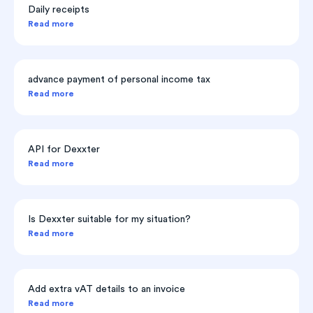
Daily receipts
Read more
advance payment of personal income tax
Read more
API for Dexxter
Read more
Is Dexxter suitable for my situation?
Read more
Add extra vAT details to an invoice
Read more