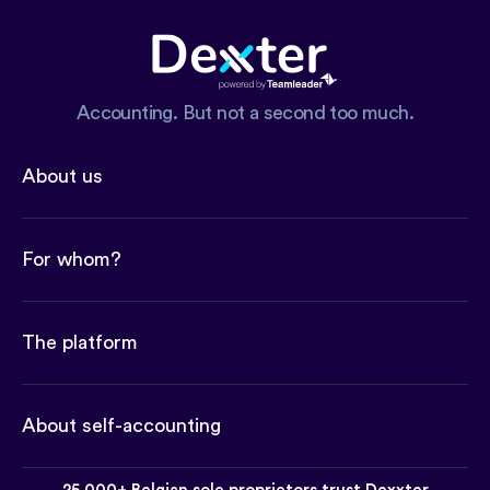
Accounting. But not a second too much.
About us
For whom?
The platform
About self-accounting