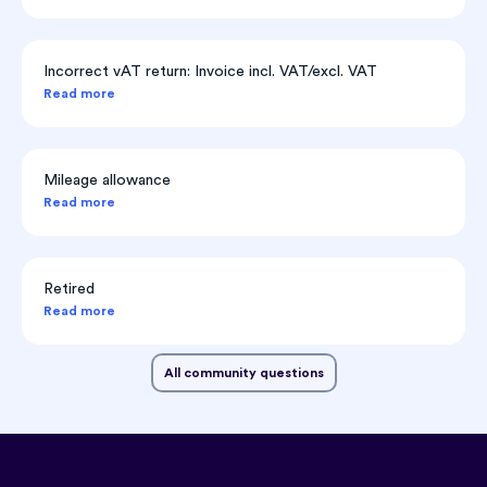
Incorrect vAT return: Invoice incl. VAT/excl. VAT
Read more
Mileage allowance
Read more
Retired
Read more
All community questions