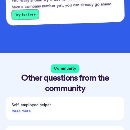
have a company number yet, you can already go ahead.
Try for free
Community
Other questions from the
community
Self-employed helper
Read more