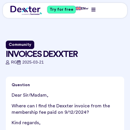
EN
Try for free
Community
INVOICES DEXXTER
RG
2025-03-21
Question
Dear Sir/Madam,
Where can I find the Dexxter invoice from the
membership fee paid on 9/12/2024?
Kind regards,