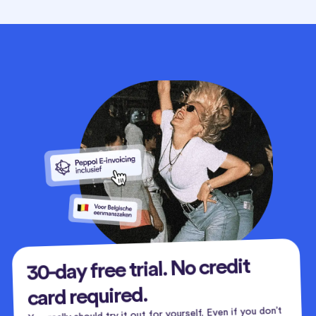
30-day free trial. No credit
card required.
You really should try it out for yourself. Even if you don’t