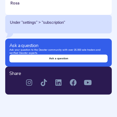
Rosa
Under "settings" > "subscription"
Ask a question
Ask your question to the Dexxter community with over 25.000 sole traders and
verified Dexxter experts.
Ask a question
Share